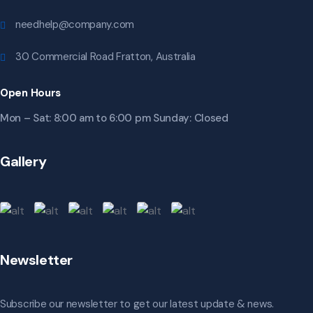
needhelp@company.com
30 Commercial Road Fratton, Australia
Open Hours
Mon – Sat: 8:00 am to 6:00 pm Sunday: Closed
Gallery
Newsletter
Subscribe our newsletter to get our latest update & news.