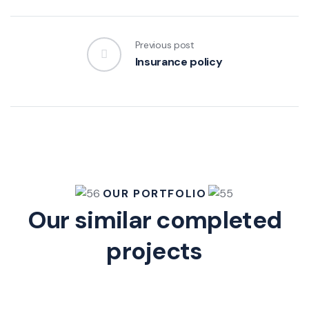
Previous post
Insurance policy
OUR PORTFOLIO
Our similar completed
projects