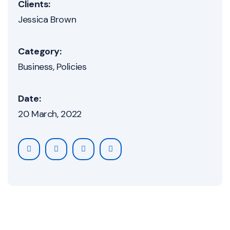
Clients:
Jessica Brown
Category:
Business
Policies
Date:
20 March, 2022