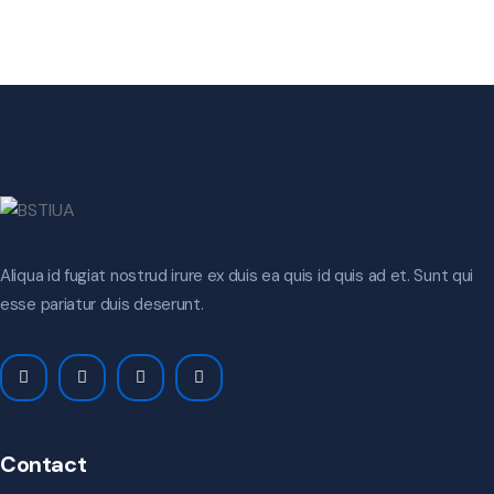
Aliqua id fugiat nostrud irure ex duis ea quis id quis ad et. Sunt qui
esse pariatur duis deserunt.
Contact