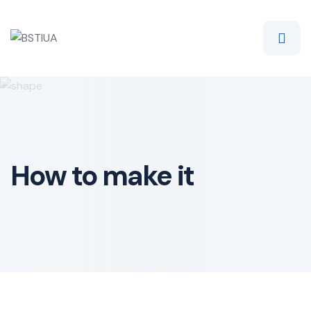
Skip
to
content
How to make it