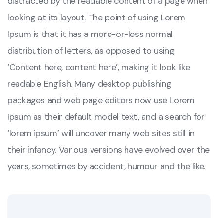
distracted by the readable content of a page when
looking at its layout. The point of using Lorem
Ipsum is that it has a more-or-less normal
distribution of letters, as opposed to using
‘Content here, content here’, making it look like
readable English. Many desktop publishing
packages and web page editors now use Lorem
Ipsum as their default model text, and a search for
‘lorem ipsum’ will uncover many web sites still in
their infancy. Various versions have evolved over the
years, sometimes by accident, humour and the like.