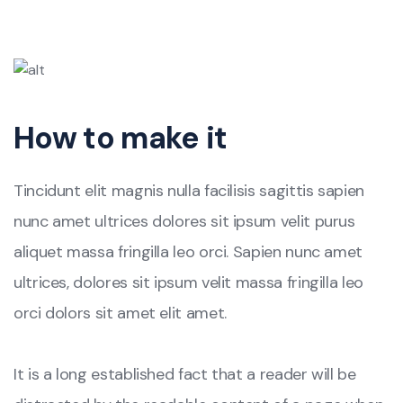
How to make it
Tincidunt elit magnis nulla facilisis sagittis sapien
nunc amet ultrices dolores sit ipsum velit purus
aliquet massa fringilla leo orci. Sapien nunc amet
ultrices, dolores sit ipsum velit massa fringilla leo
orci dolors sit amet elit amet.
It is a long established fact that a reader will be