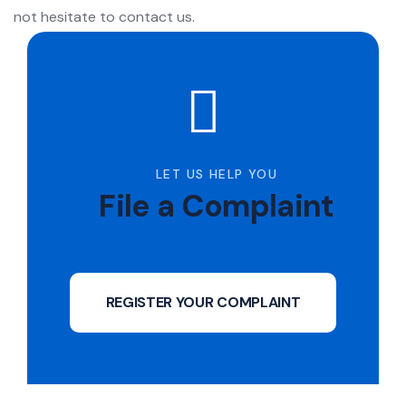
not hesitate to contact us.
LET US HELP YOU
File a Complaint
REGISTER YOUR COMPLAINT