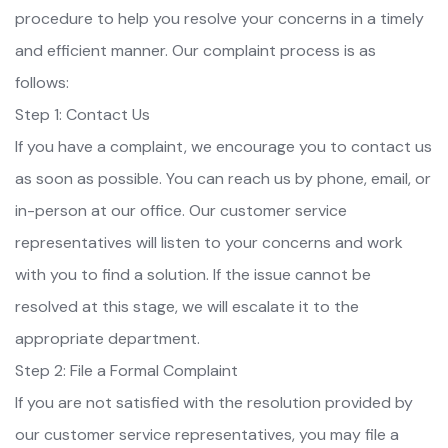
procedure to help you resolve your concerns in a timely
and efficient manner. Our complaint process is as
follows:
Step 1: Contact Us
If you have a complaint, we encourage you to contact us
as soon as possible. You can reach us by phone, email, or
in-person at our office. Our customer service
representatives will listen to your concerns and work
with you to find a solution. If the issue cannot be
resolved at this stage, we will escalate it to the
appropriate department.
Step 2: File a Formal Complaint
If you are not satisfied with the resolution provided by
our customer service representatives, you may file a