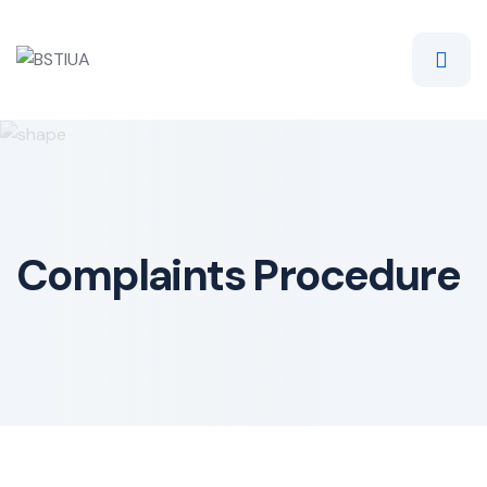
Skip
to
content
Complaints Procedure