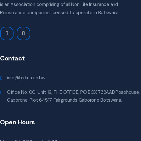
is an Association comprising of all Non Life Insurance and
Reinsurance companies licensed to operate in Botswana.
Contact
info@bstiua.co.bw
Office No: 00, Unit 19, THE OFFICE, PO BOX 733AAD,Posohouse,
Gaborone. Plot 64517, Fairgrounds Gaborone Botswana.
Open Hours