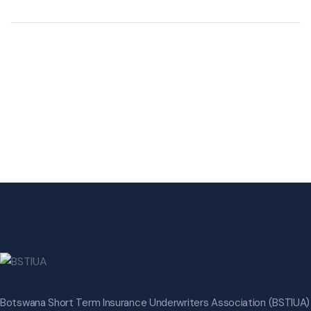
Botswana Short Term Insurance Underwriters Association (BSTIUA)