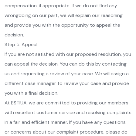
compensation, if appropriate. If we do not find any
wrongdoing on our part, we will explain our reasoning
and provide you with the opportunity to appeal the
decision.
Step 5: Appeal
If you are not satisfied with our proposed resolution, you
can appeal the decision. You can do this by contacting
us and requesting a review of your case. We will assign a
different case manager to review your case and provide
you with a final decision.
At BSTIUA, we are committed to providing our members
with excellent customer service and resolving complaints
in a fair and efficient manner. If you have any questions
or concerns about our complaint procedure, please do