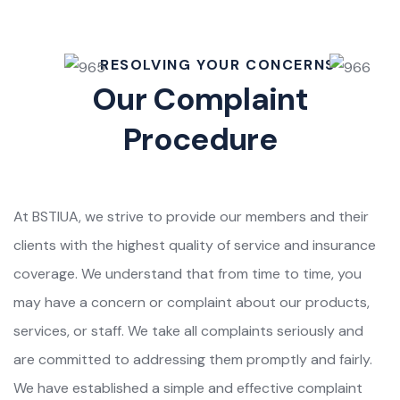
RESOLVING YOUR CONCERNS
Our Complaint
Procedure
At BSTIUA, we strive to provide our members and their
clients with the highest quality of service and insurance
coverage. We understand that from time to time, you
may have a concern or complaint about our products,
services, or staff. We take all complaints seriously and
are committed to addressing them promptly and fairly.
We have established a simple and effective complaint