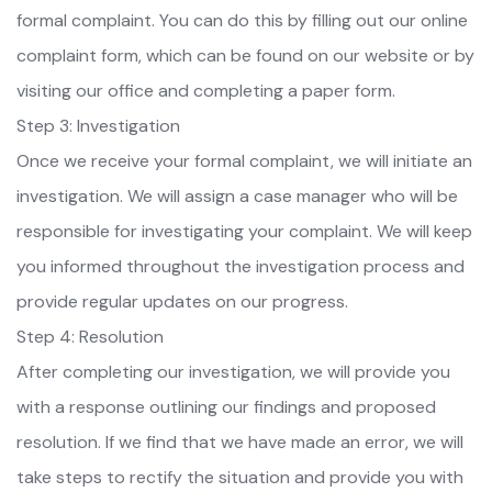
formal complaint. You can do this by filling out our online
complaint form, which can be found on our website or by
visiting our office and completing a paper form.
Step 3: Investigation
Once we receive your formal complaint, we will initiate an
investigation. We will assign a case manager who will be
responsible for investigating your complaint. We will keep
you informed throughout the investigation process and
provide regular updates on our progress.
Step 4: Resolution
After completing our investigation, we will provide you
with a response outlining our findings and proposed
resolution. If we find that we have made an error, we will
take steps to rectify the situation and provide you with