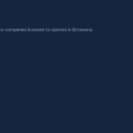
nce companies licensed to operate in Botswana.