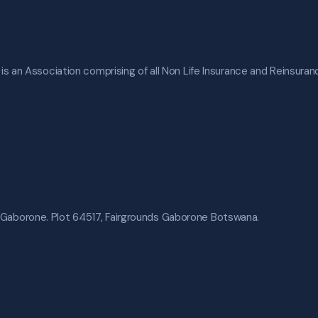
s an Association comprising of all Non Life Insurance and Reinsura
 Gaborone. Plot 64517, Fairgrounds Gaborone Botswana.