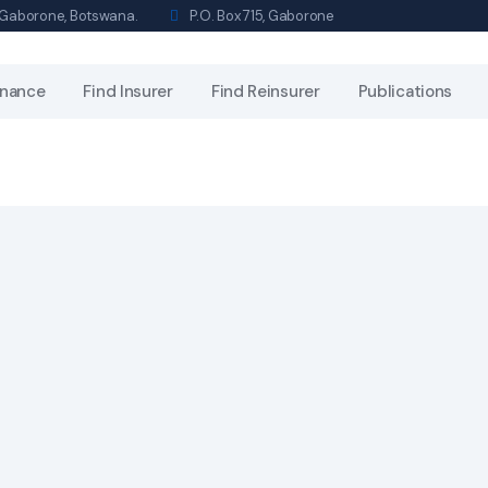
s, Gaborone, Botswana.
P.O. Box 715, Gaborone
nance
Find Insurer
Find Reinsurer
Publications