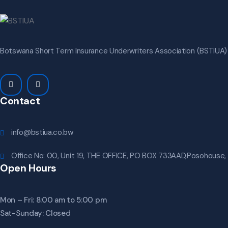
Botswana Short Term Insurance Underwriters Association (BSTIUA) i
Contact
info@bstiua.co.bw
Office No: 00, Unit 19, THE OFFICE, PO BOX 733AAD,Posohouse,
Open Hours
Mon – Fri: 8:00 am to 5:00 pm
Sat-Sunday: Closed