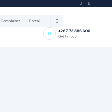
Complaints
Portal
+267 73 886 606
Get In Touch