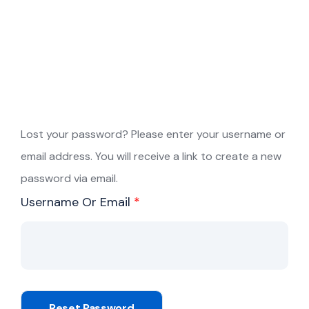
Lost your password? Please enter your username or
email address. You will receive a link to create a new
password via email.
Required
Username Or Email
*
Reset Password