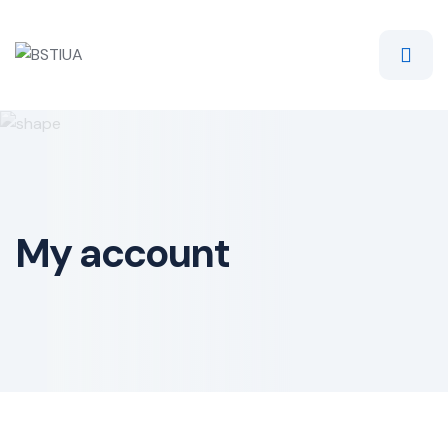
Skip
to
content
My account