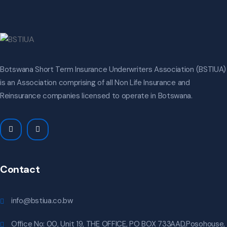
Botswana Short Term Insurance Underwriters Association (BSTIUA)
is an Association comprising of all Non Life Insurance and
Reinsurance companies licensed to operate in Botswana.
Contact
info@bstiua.co.bw
Office No: 00, Unit 19, THE OFFICE, PO BOX 733AAD,Posohouse,