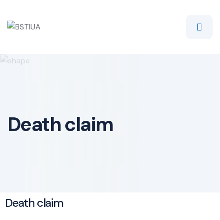
Death claim
Death claim