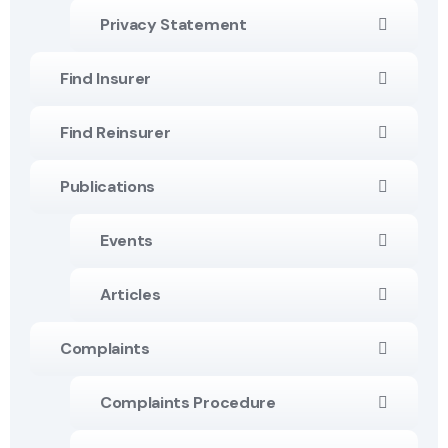
Privacy Statement
Find Insurer
Find Reinsurer
Publications
Events
Articles
Complaints
Complaints Procedure