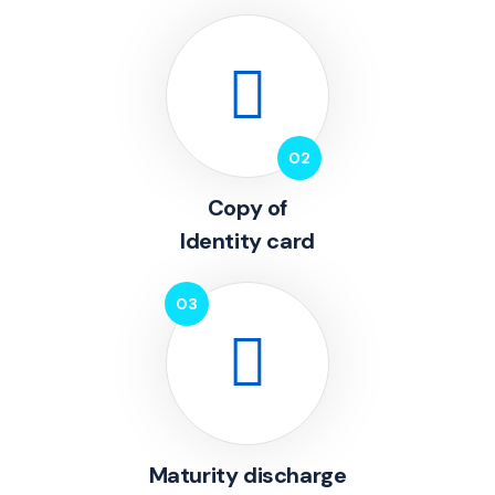
Copy of
Identity card
Maturity discharge