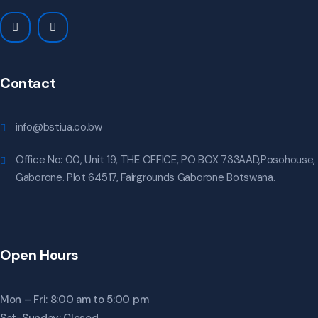
Contact
info@bstiua.co.bw
Office No: 00, Unit 19, THE OFFICE, PO BOX 733AAD,Posohouse,
Gaborone. Plot 64517, Fairgrounds Gaborone Botswana.
Open Hours
Mon – Fri: 8:00 am to 5:00 pm
Sat-Sunday: Closed