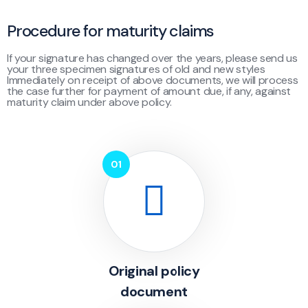
Procedure for maturity claims
If your signature has changed over the years, please send us
your three specimen signatures of old and new styles
Immediately on receipt of above documents, we will process
the case further for payment of amount due, if any, against
maturity claim under above policy.
Original policy
document