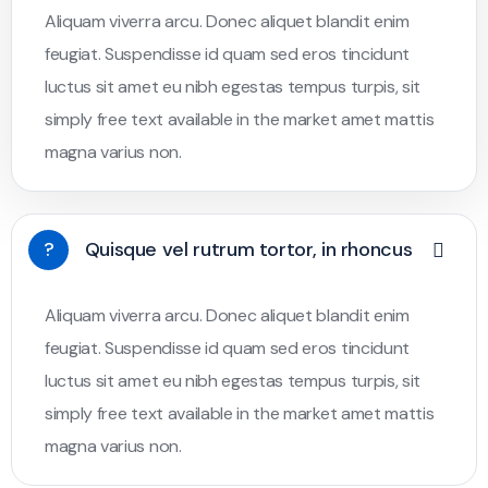
Aliquam viverra arcu. Donec aliquet blandit enim
feugiat. Suspendisse id quam sed eros tincidunt
luctus sit amet eu nibh egestas tempus turpis, sit
simply free text available in the market amet mattis
magna varius non.
?
Quisque vel rutrum tortor, in rhoncus
Aliquam viverra arcu. Donec aliquet blandit enim
feugiat. Suspendisse id quam sed eros tincidunt
luctus sit amet eu nibh egestas tempus turpis, sit
simply free text available in the market amet mattis
magna varius non.