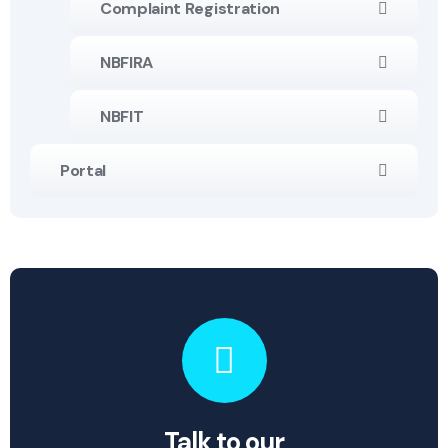
Complaint Registration
NBFIRA
NBFIT
Portal
Talk to our