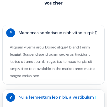
voucher
?
Maecenas scelerisque nibh vitae turpis
Aliquam viverra arcu. Donec aliquet blandit enim
feugiat. Suspendisse id quam sed eros tincidunt
luctus sit amet eu nibh egestas tempus turpis, sit
simply free text available in the market amet mattis
magna varius non.
?
Nulla fermentum leo nibh, a vestibulum