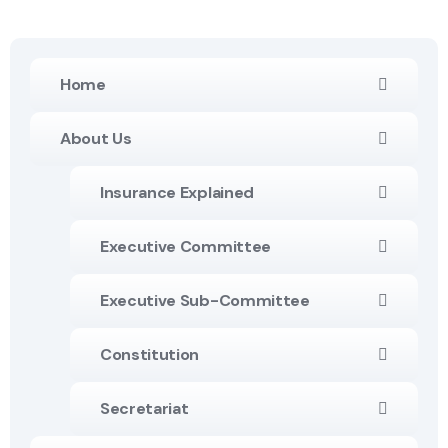
Home
About Us
Insurance Explained
Executive Committee
Executive Sub-Committee
Constitution
Secretariat