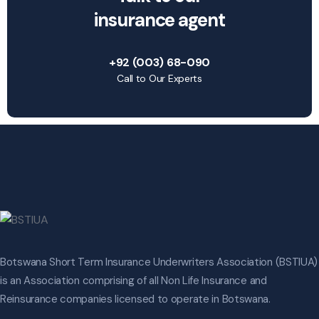
insurance agent
+92 (003) 68-090
Call to Our Experts
Botswana Short Term Insurance Underwriters Association (BSTIUA)
is an Association comprising of all Non Life Insurance and
Reinsurance companies licensed to operate in Botswana.