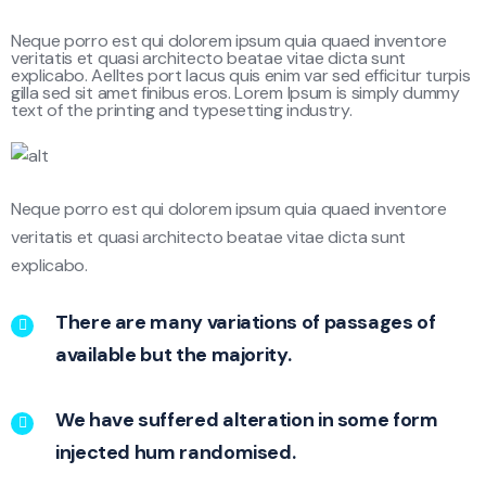
Neque porro est qui dolorem ipsum quia quaed inventore
veritatis et quasi architecto beatae vitae dicta sunt
explicabo. Aelltes port lacus quis enim var sed efficitur turpis
gilla sed sit amet finibus eros. Lorem Ipsum is simply dummy
text of the printing and typesetting industry.
Neque porro est qui dolorem ipsum quia quaed inventore
veritatis et quasi architecto beatae vitae dicta sunt
explicabo.
There are many variations of passages of
available but the majority.
We have suffered alteration in some form
injected hum randomised.