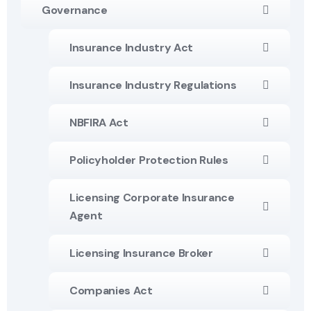
Governance
Insurance Industry Act
Insurance Industry Regulations
NBFIRA Act
Policyholder Protection Rules
Licensing Corporate Insurance
Agent
Licensing Insurance Broker
Companies Act