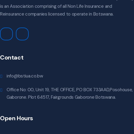
is an Association comprising of all Non Life Insurance and
Reinsurance companies licensed to operate in Botswana.
Contact
info@bstiua.co.bw
Office No: 00, Unit 19, THE OFFICE, PO BOX 733AAD,Posohouse,
Gaborone. Plot 64517, Fairgrounds Gaborone Botswana.
Open Hours