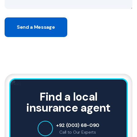
Send a Message
Find a local
insurance agent
+92 (003) 68-090
Call to Our Experts