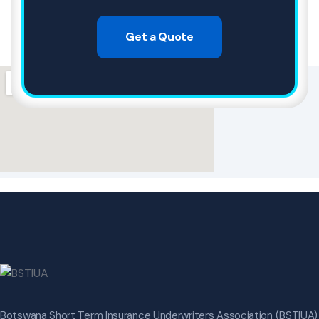
Get a Quote
Botswana Short Term Insurance Underwriters Association (BSTIUA)