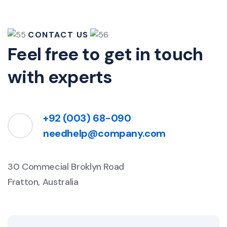
CONTACT US
Feel free to get in touch
with experts
+92 (003) 68-090
needhelp@company.com
30 Commecial Broklyn Road
Fratton, Australia