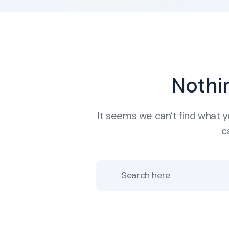
Nothi
It seems we can’t find what y
c