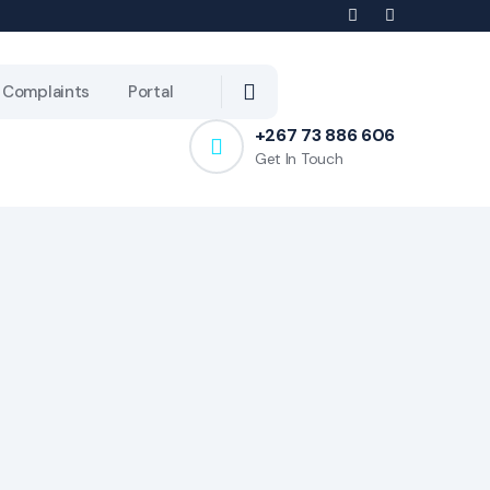
Complaints
Portal
+267 73 886 606
Get In Touch