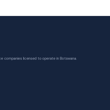
nce companies licensed to operate in Botswana.