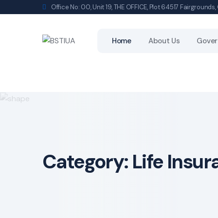
Skip
Office No: 00, Unit 19, THE OFFICE, Plot 64517 Fairground
to
content
Home
About Us
Gover
Category:
Life Insu