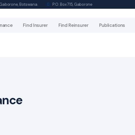
s, Gaborone, Botswana.
P.O. Box 715, Gaborone
nance
Find Insurer
Find Reinsurer
Publications
rance