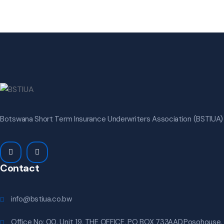
Botswana Short Term Insurance Underwriters Association (BSTIUA) i
Contact
info@bstiua.co.bw
Office No: 00, Unit 19, THE OFFICE, PO BOX 733AAD,Posohouse,