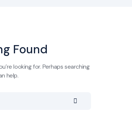
ng Found
ou’re looking for. Perhaps searching
an help.