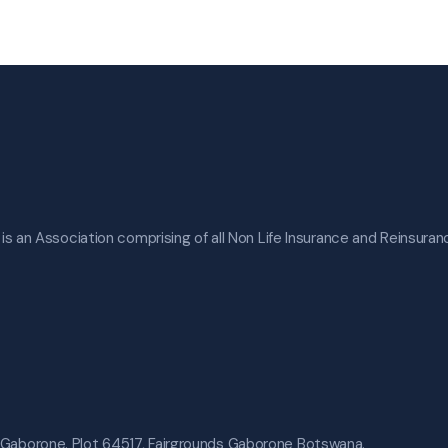
s an Association comprising of all Non Life Insurance and Reinsura
 Gaborone. Plot 64517, Fairgrounds Gaborone Botswana.